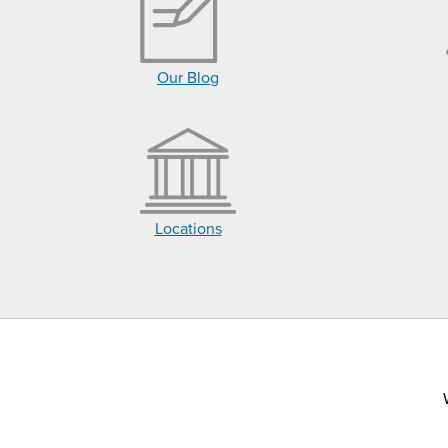
Our Blog
Locations