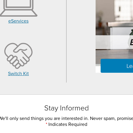
eServices
Switch Kit
Stay Informed
We'll only send things you are interested in. Never spam, promise
*
Indicates Required