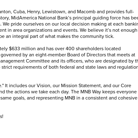
anton, Cuba, Henry, Lewistown, and Macomb and provides full-
istory, MidAmerica National Bank’s principal guiding force has be
s. We pride ourselves on our local decision making at each banki
t in area organizations and events. We believe it’s not enough
be an integral part of what makes the community tick.
ely $633 million and has over 400 shareholders located
 governed by an eight-member Board of Directors that meets at
Management Committee and its officers, who are designated by t
 strict requirements of both federal and state laws and regulatio
 It includes our Vision, our Mission Statement, and our Core
and the actions we take each day. The MNB Way keeps everyone
 same goals, and representing MNB in a consistent and cohesive
s!