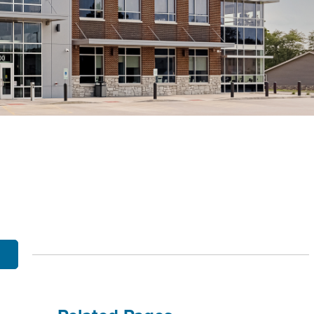
OBILE BANKING
UT THE MNB MOBILE APP
E EQUITY OPTIONS
MYLIFE DETAILS
CLIENT PORTAL