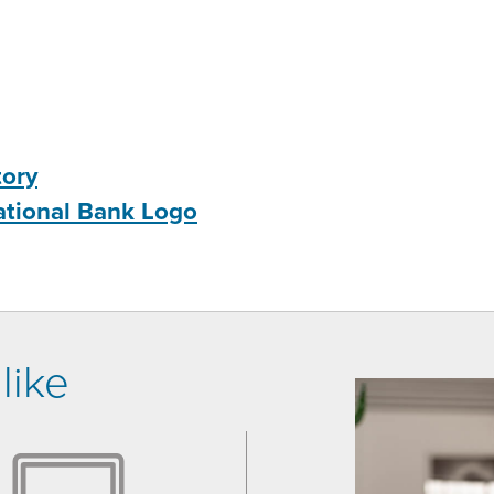
tory
ational Bank Logo
like