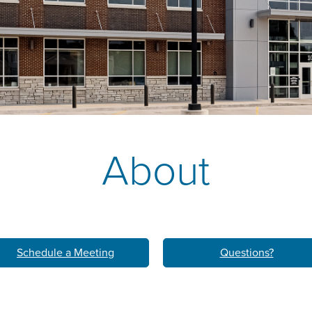
k
M
LEARN ABO
HOM
About
Schedule a Meeting
Questions?