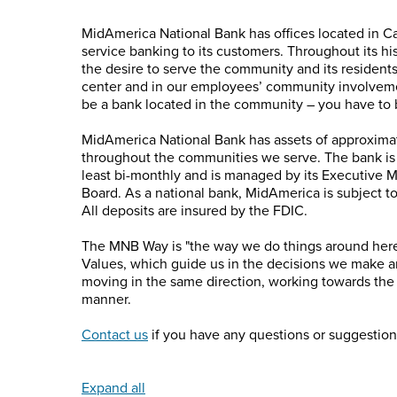
MidAmerica National Bank has offices located in C
service banking to its customers. Throughout its h
the desire to serve the community and its resident
center and in our employees’ community involvemen
be a bank located in the community – you have to 
MidAmerica National Bank has assets of approximat
throughout the communities we serve. The bank is
least bi-monthly and is managed by its Executive 
Board. As a national bank, MidAmerica is subject to
All deposits are insured by the FDIC.
The MNB Way is "the way we do things around here."
Values, which guide us in the decisions we make 
moving in the same direction, working towards the
manner.
Contact us
if you have any questions or suggestion
Expand all