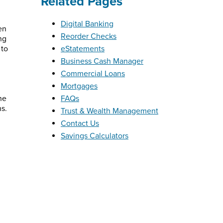
Related Pages
Digital Banking
en
Reorder Checks
ng
 to
eStatements
Business Cash Manager
Commercial Loans
Mortgages
he
FAQs
ns.
Trust & Wealth Management
Contact Us
Savings Calculators