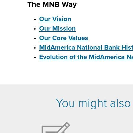
The MNB Way
Our Vision
Our Mission
Our Core Values
MidAmerica National Bank His
Evolution of the MidAmerica N
You might also 