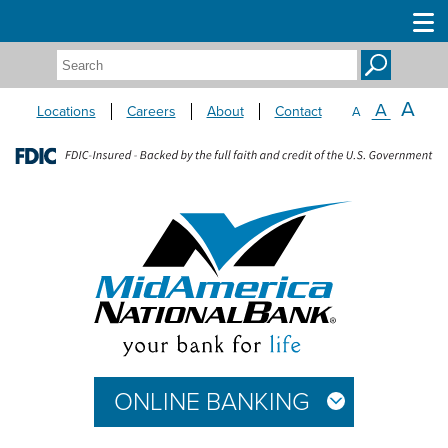
Search:
A
A
Locations
Careers
About
Contact
A
ONLINE BANKING