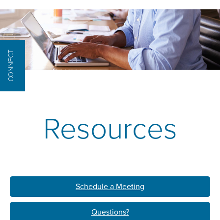
CONNECT
Resources
Schedule a Meeting
Questions?