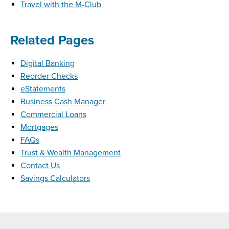
Travel with the M-Club
Related Pages
Digital Banking
Reorder Checks
eStatements
Business Cash Manager
Commercial Loans
Mortgages
FAQs
Trust & Wealth Management
Contact Us
Savings Calculators