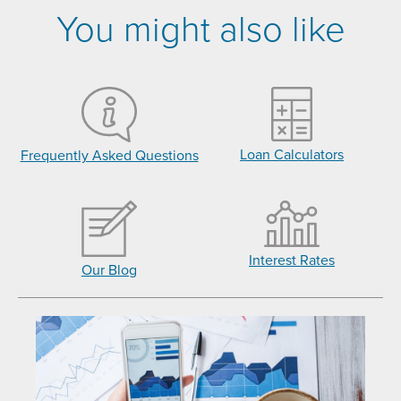
You might also like
Loan Calculators
Frequently Asked Questions
Interest Rates
Our Blog