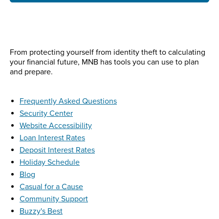
From protecting yourself from identity theft to calculating
your financial future, MNB has tools you can use to plan
and prepare.
Frequently Asked Questions
Security Center
Website Accessibility
Loan Interest Rates
Deposit Interest Rates
Holiday Schedule
Blog
Casual for a Cause
Community Support
Buzzy's Best