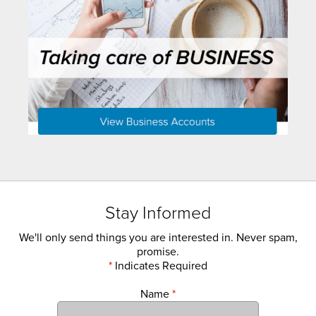
Stay Informed
We'll only send things you are interested in. Never spam,
promise.
*
Indicates Required
Name
*