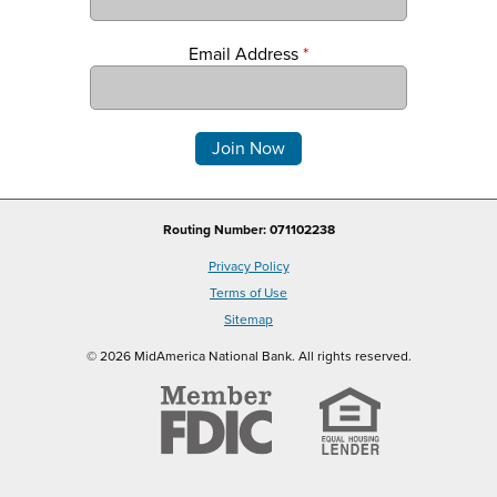
Email Address
*
Comments
Routing Number: 071102238
Privacy Policy
Terms of Use
Sitemap
© 2026 MidAmerica National Bank. All rights reserved.