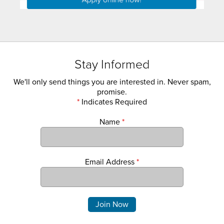
Stay Informed
We'll only send things you are interested in. Never spam,
promise.
*
Indicates Required
Name
*
Email Address
*
Comments