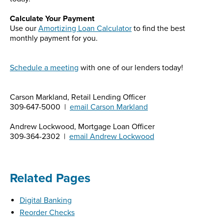
Calculate Your Payment
Use our
Amortizing Loan Calculator
to find the best
monthly payment for you.
Schedule a meeting
with one of our lenders today!
Carson Markland, Retail Lending Officer
309-647-5000 |
email Carson Markland
Andrew Lockwood, Mortgage Loan Officer
309-364-2302 |
email Andrew Lockwood
Related Pages
Digital Banking
Reorder Checks