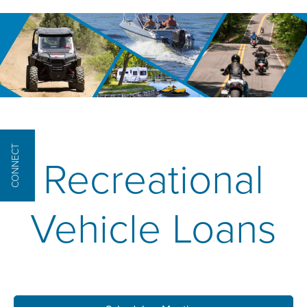
CONNECT
Recreational
Vehicle Loans