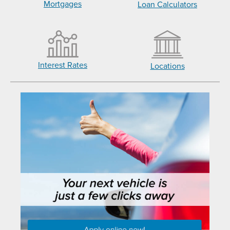
Mortgages
Loan Calculators
Interest Rates
Locations