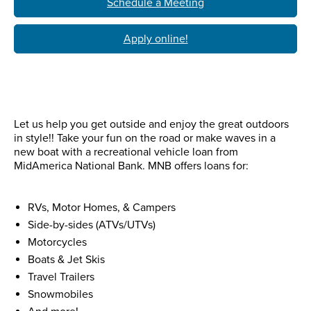
Schedule a Meeting
Apply online!
Let us help you get outside and enjoy the great outdoors
in style!! Take your fun on the road or make waves in a
new boat with a recreational vehicle loan from
MidAmerica National Bank. MNB offers loans for:
RVs, Motor Homes, & Campers
Side-by-sides (ATVs/UTVs)
Motorcycles
Boats & Jet Skis
Travel Trailers
Snowmobiles