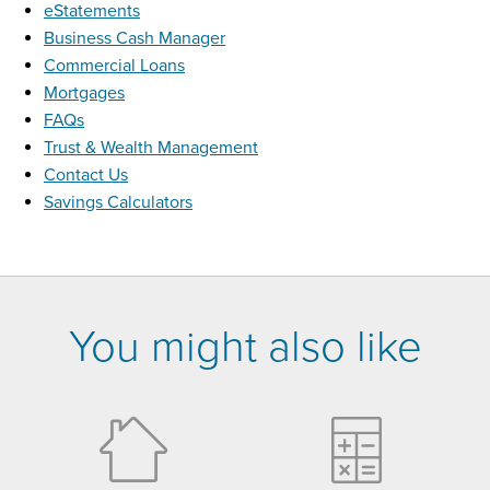
eStatements
Business Cash Manager
Commercial Loans
Mortgages
FAQs
Trust & Wealth Management
Contact Us
Savings Calculators
You might also like