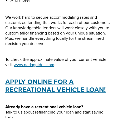
And more!
We work hard to secure accommodating rates and
customized lending that works for each of our customers.
Our knowledgeable lenders will work closely with you to
custom tailor financing based on your unique situation.
Plus, we handle everything locally for the streamlined
decision you deserve.
To check the approximate value of your current vehicle,
visit
www.nadaguides.com
.
APPLY ONLINE FOR A
RECREATIONAL VEHICLE LOAN!
Already have a recreational vehicle loan?
Talk to us about refinancing your loan and start saving
today.