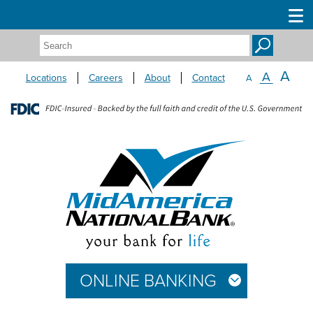
Search:
A
A
Locations
Careers
About
Contact
A
ONLINE BANKING