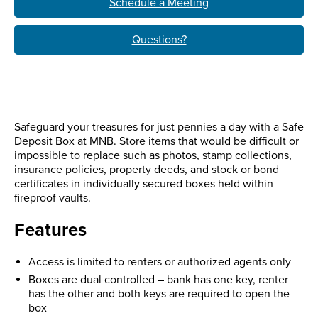
Schedule a Meeting
Questions?
Safeguard your treasures for just pennies a day with a Safe
Deposit Box at MNB. Store items that would be difficult or
impossible to replace such as photos, stamp collections,
insurance policies, property deeds, and stock or bond
certificates in individually secured boxes held within
fireproof vaults.
Features
Access is limited to renters or authorized agents only
Boxes are dual controlled – bank has one key, renter
has the other and both keys are required to open the
box