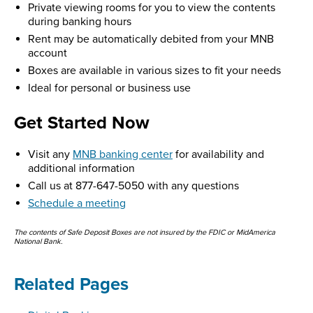
Private viewing rooms for you to view the contents
during banking hours
Rent may be automatically debited from your MNB
account
Boxes are available in various sizes to fit your needs
Ideal for personal or business use
Get Started Now
Visit any
MNB banking center
for availability and
additional information
Call us at 877-647-5050 with any questions
Schedule a meeting
The contents of Safe Deposit Boxes are not insured by the FDIC or MidAmerica
National Bank.
Related Pages