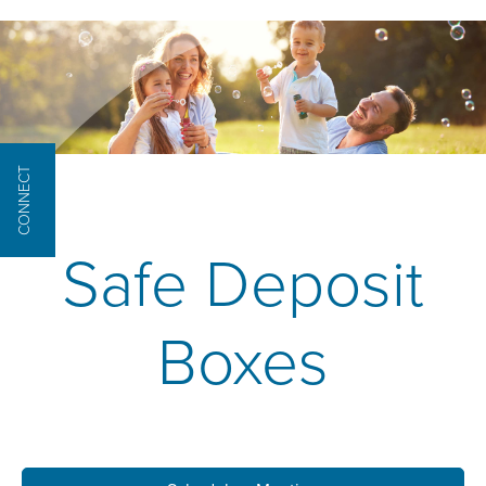
CONNECT
Safe Deposit
Boxes