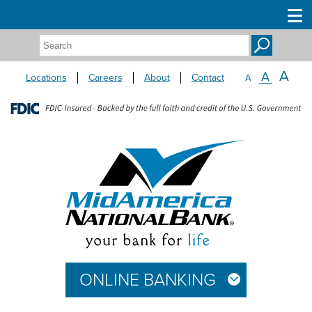
Search:
A
A
Locations
Careers
About
Contact
A
ONLINE BANKING