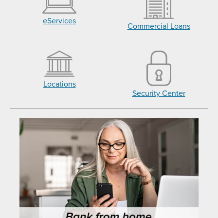
eServices
Commercial Loans
Locations
Security Center