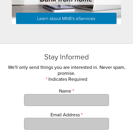
Stay Informed
We'll only send things you are interested in. Never spam,
promise.
*
Indicates Required
Name
*
Email Address
*