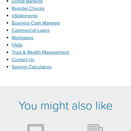
Digital Banking
Reorder Checks
eStatements
Business Cash Manager
Commercial Loans
Mortgages
FAQs
Trust & Wealth Management
Contact Us
Savings Calculators
You might also like