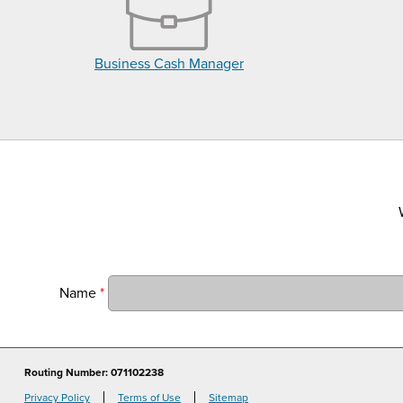
Business Cash Manager
Name
*
Routing Number: 071102238
Privacy Policy
Terms of Use
Sitemap