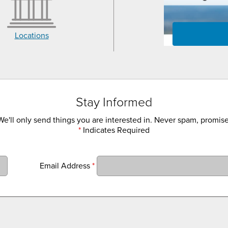
Locations
Stay Informed
We'll only send things you are interested in. Never spam, promise
*
Indicates Required
Email Address
*