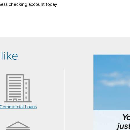
ness checking account today
like
Commercial Loans