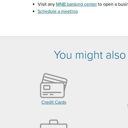
Visit any
MNB banking center
to open a busi
Schedule a meeting
You might also 
Credit Cards