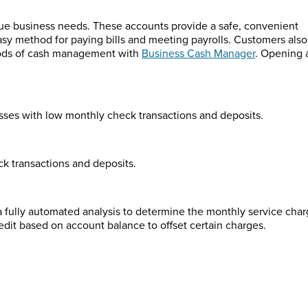
que business needs. These accounts provide a safe, convenient
easy method for paying bills and meeting payrolls. Customers also
hods of cash management with
Business Cash Manager
. Opening 
esses with low monthly check transactions and deposits.
k transactions and deposits.
 fully automated analysis to determine the monthly service cha
redit based on account balance to offset certain charges.