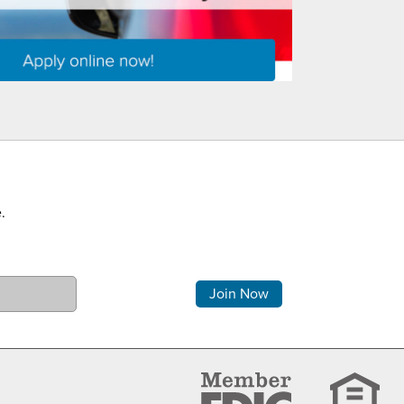
.
Comments