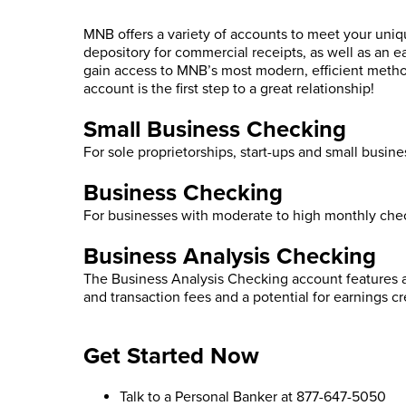
MNB offers a variety of accounts to meet your uni
depository for commercial receipts, as well as an 
gain access to MNB’s most modern, efficient met
account is the first step to a great relationship!
Small Business Checking
For sole proprietorships, start-ups and small busin
Business Checking
For businesses with moderate to high monthly chec
Business Analysis Checking
The Business Analysis Checking account features a
and transaction fees and a potential for earnings c
Get Started Now
Talk to a Personal Banker at 877-647-5050