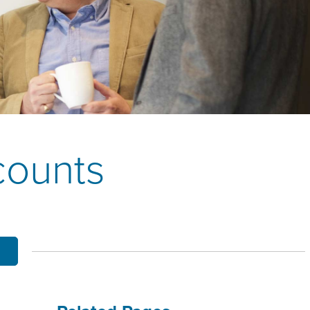
OBILE BANKING
UT THE MNB MOBILE APP
E EQUITY OPTIONS
MYLIFE DETAILS
CLIENT PORTAL
counts