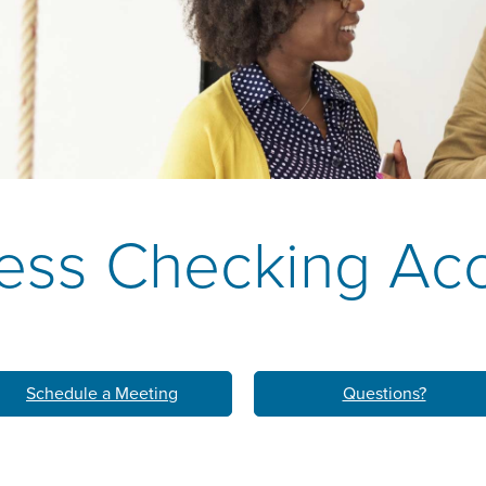
k
M
LEARN ABO
HOM
ess Checking Ac
Schedule a Meeting
Questions?