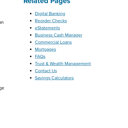
Related Pages
Digital Banking
Reorder Checks
an
eStatements
Business Cash Manager
Commercial Loans
Mortgages
FAQs
Trust & Wealth Management
Contact Us
Savings Calculators
rge