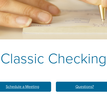
k
M
LEARN ABO
HOM
Classic Checking
Schedule a Meeting
Questions?