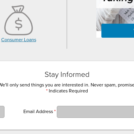
Consumer Loans
Stay Informed
We'll only send things you are interested in. Never spam, promise
*
Indicates Required
Email Address
*