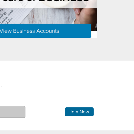
.
Comments