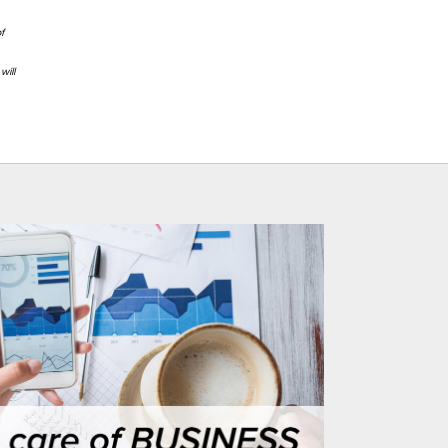
f
will