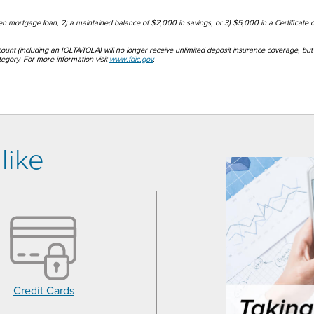
pen mortgage loan, 2) a maintained balance of $2,000 in savings, or 3) $5,000 in a Certificate o
count (including an IOLTA/IOLA) will no longer receive unlimited deposit insurance coverage, but 
gory. For more information visit
www.fdic.gov
.
like
Credit Cards