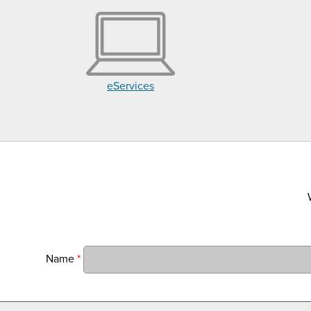
eServices
Name
*