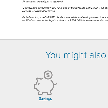
All accounts are subject to approval.
*Fee will also be waived if you have one of the following with MNB: 1) an o
Deposit. Enrollment required.
By federal law, as of 1/1/2013, funds in a noninterest-bearing transaction ac
be FDIC-insured to the legal maximum of $250,000 for each ownership cate
You might also 
Savings