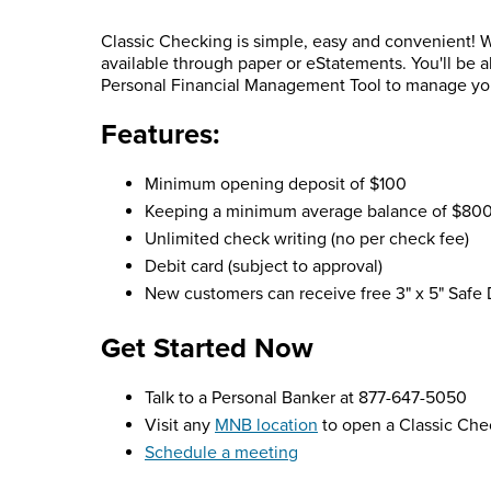
Classic Checking is simple, easy and convenient! W
available through paper or eStatements. You'll be 
Personal Financial Management Tool to manage your 
Features:
Minimum opening deposit of $100
Keeping a minimum average balance of $800 w
Unlimited check writing (no per check fee)
Debit card (subject to approval)
New customers can receive free 3" x 5" Safe 
Get Started Now
Talk to a Personal Banker at 877-647-5050
Visit any
MNB location
to open a Classic Che
Schedule a meeting