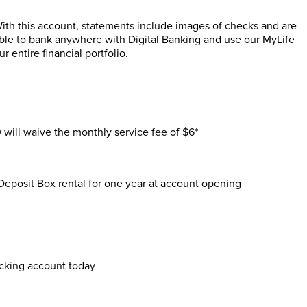
ith this account, statements include images of checks and are
able to bank anywhere with Digital Banking and use our MyLife
entire financial portfolio.
ill waive the monthly service fee of $6*
Deposit Box rental for one year at account opening
cking account today