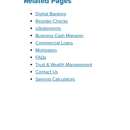
Related Pages
Digital Banking
Reorder Checks
eStatements
Business Cash Manager
Commercial Loans
Mortgages
FAQs
Trust & Wealth Management
Contact Us
Savings Calculators