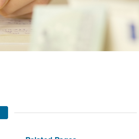
OBILE BANKING
UT THE MNB MOBILE APP
E EQUITY OPTIONS
MYLIFE DETAILS
CLIENT PORTAL