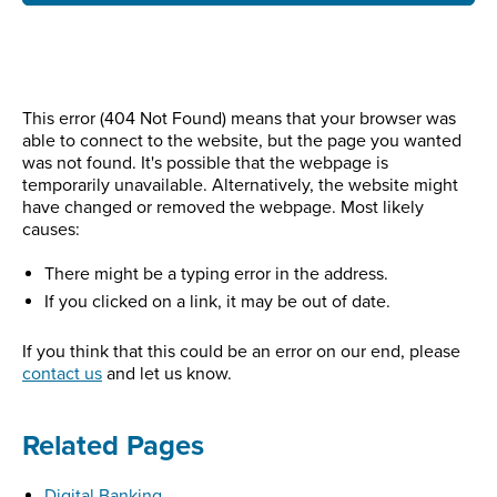
This error (404 Not Found) means that your browser was
able to connect to the website, but the page you wanted
was not found. It's possible that the webpage is
temporarily unavailable. Alternatively, the website might
have changed or removed the webpage. Most likely
causes:
There might be a typing error in the address.
If you clicked on a link, it may be out of date.
If you think that this could be an error on our end, please
contact us
and let us know.
Related Pages
Digital Banking