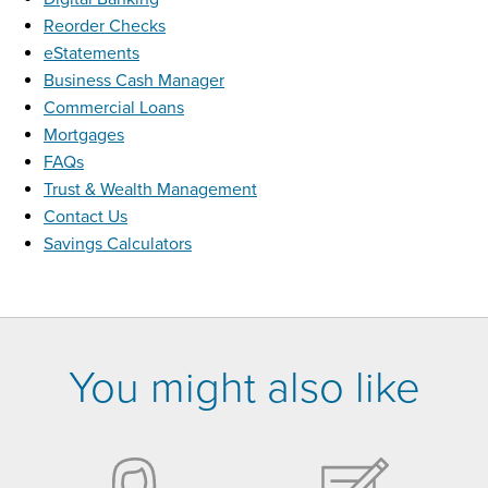
Reorder Checks
eStatements
Business Cash Manager
Commercial Loans
Mortgages
FAQs
Trust & Wealth Management
Contact Us
Savings Calculators
You might also like