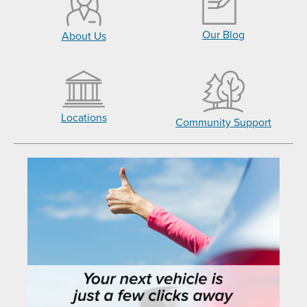
Our Blog
About Us
Locations
Community Support