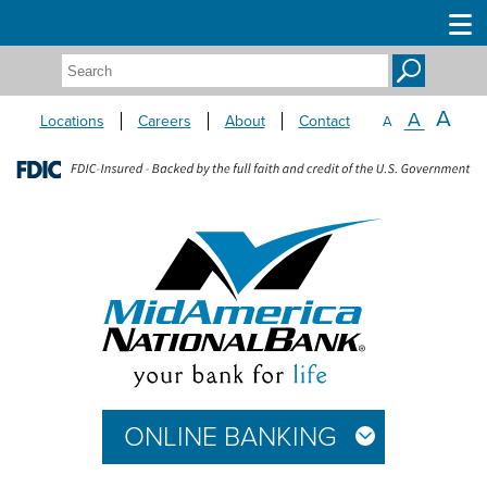
Search:
A
A
Locations
Careers
About
Contact
A
ONLINE BANKING