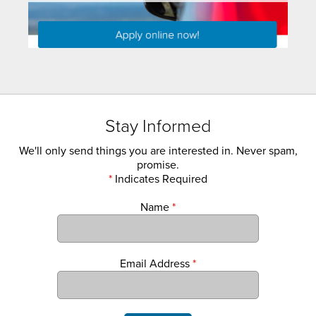
Stay Informed
We'll only send things you are interested in. Never spam,
promise.
*
Indicates Required
Name
*
Email Address
*