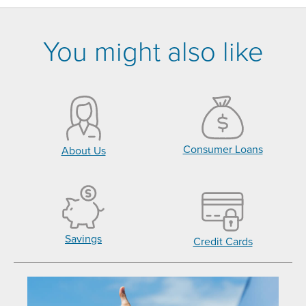
You might also like
Consumer Loans
About Us
Savings
Credit Cards