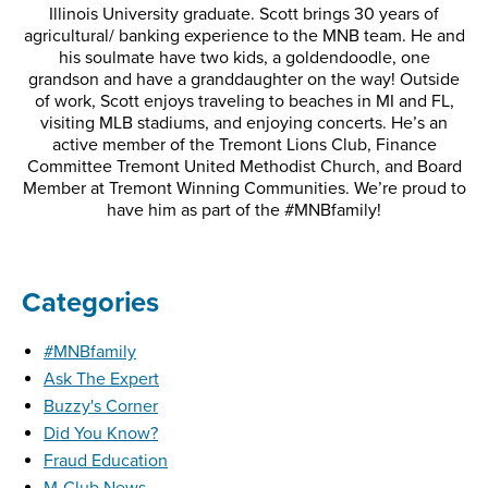
Illinois University graduate. Scott brings 30 years of
agricultural/ banking experience to the MNB team. He and
his soulmate have two kids, a goldendoodle, one
grandson and have a granddaughter on the way! Outside
of work, Scott enjoys traveling to beaches in MI and FL,
visiting MLB stadiums, and enjoying concerts. He’s an
active member of the Tremont Lions Club, Finance
Committee Tremont United Methodist Church, and Board
Member at Tremont Winning Communities. We’re proud to
have him as part of the #MNBfamily!
Categories
#MNBfamily
Ask The Expert
Buzzy's Corner
Did You Know?
Fraud Education
M-Club News