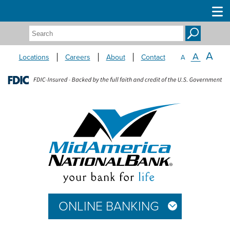
Search:
A
A
Locations
Careers
About
Contact
A
ONLINE BANKING