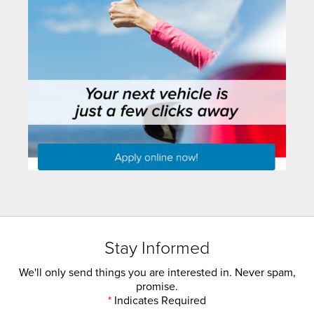
Stay Informed
We'll only send things you are interested in. Never spam,
promise.
*
Indicates Required