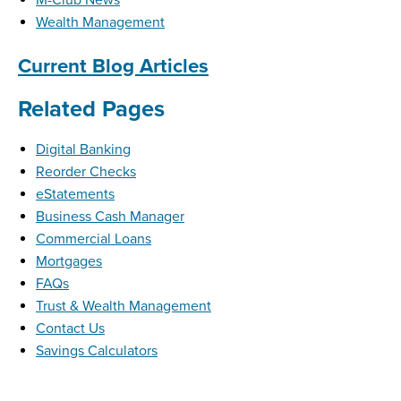
Wealth Management
Current Blog Articles
Related Pages
Digital Banking
Reorder Checks
eStatements
Business Cash Manager
Commercial Loans
Mortgages
FAQs
Trust & Wealth Management
Contact Us
Savings Calculators