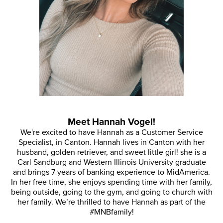
Meet Hannah Vogel!
We're excited to have Hannah as a Customer Service
Specialist, in Canton. Hannah lives in Canton with her
husband, golden retriever, and sweet little girl! she is a
Carl Sandburg and Western Illinois University graduate
and brings 7 years of banking experience to MidAmerica.
In her free time, she enjoys spending time with her family,
being outside, going to the gym, and going to church with
her family. We’re thrilled to have Hannah as part of the
#MNBfamily!