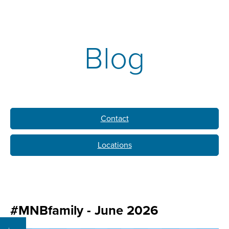
Blog
Contact
Locations
#MNBfamily - June 2026