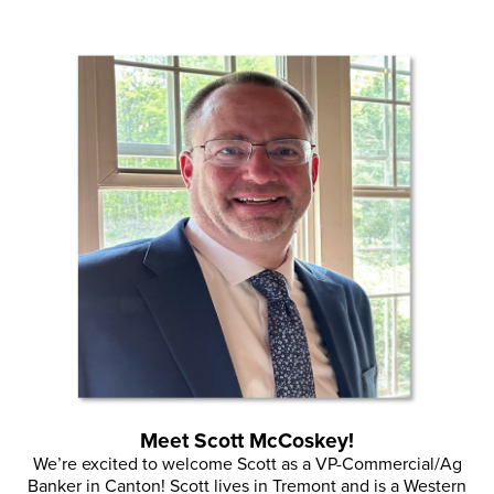
Meet Scott McCoskey!
We’re excited to welcome Scott as a VP-Commercial/Ag
Banker in Canton! Scott lives in Tremont and is a Western