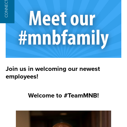
CONNECT
Join us in welcoming our newest
employees!
Welcome to #TeamMNB!