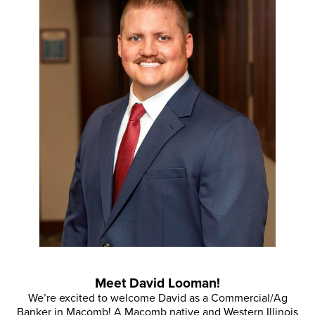
Meet David Looman!
We’re excited to welcome David as a Commercial/Ag
Banker in Macomb! A Macomb native and Western Illinois