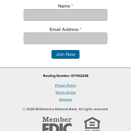
Name
*
Email Address
*
Comments
Routing Number: 071102238
Privacy Policy
Terms of Use
Sitemap
© 2026 MidAmerica National Bank. All rights reserved.