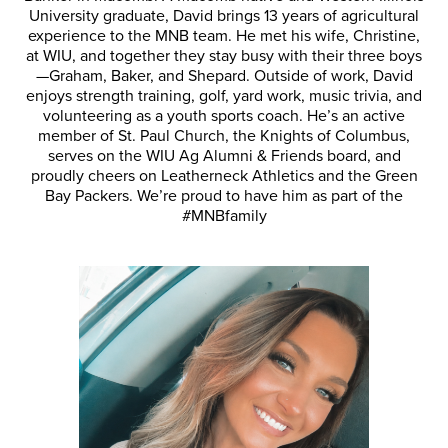
University graduate, David brings 13 years of agricultural
experience to the MNB team. He met his wife, Christine,
at WIU, and together they stay busy with their three boys
—Graham, Baker, and Shepard. Outside of work, David
enjoys strength training, golf, yard work, music trivia, and
volunteering as a youth sports coach. He’s an active
member of St. Paul Church, the Knights of Columbus,
serves on the WIU Ag Alumni & Friends board, and
proudly cheers on Leatherneck Athletics and the Green
Bay Packers. We’re proud to have him as part of the
#MNBfamily