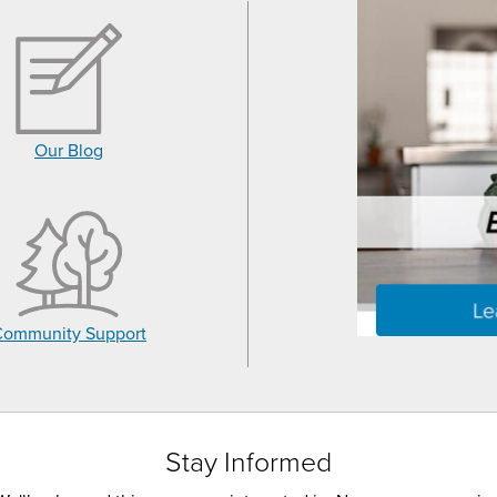
Our Blog
Community Support
Stay Informed