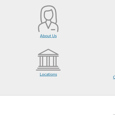
About Us
Locations