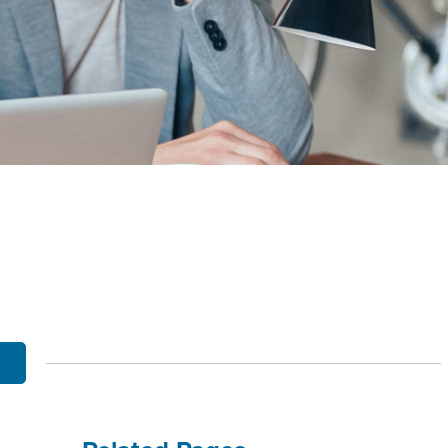
OBILE BANKING
UT THE MNB MOBILE APP
E EQUITY OPTIONS
MYLIFE DETAILS
CLIENT PORTAL