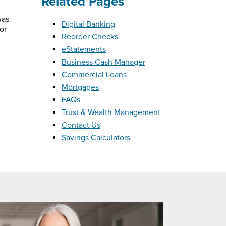
Related Pages
was
Digital Banking
or
Reorder Checks
eStatements
Business Cash Manager
Commercial Loans
Mortgages
FAQs
Trust & Wealth Management
Contact Us
Savings Calculators