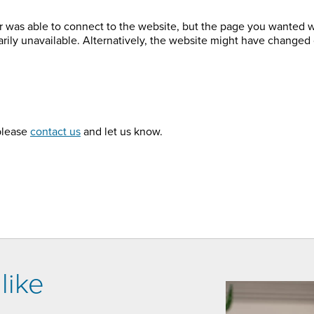
r was able to connect to the website, but the page you wanted 
arily unavailable. Alternatively, the website might have changed 
 please
contact us
and let us know.
like