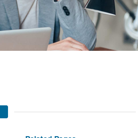
OBILE BANKING
UT THE MNB MOBILE APP
E EQUITY OPTIONS
MYLIFE DETAILS
CLIENT PORTAL