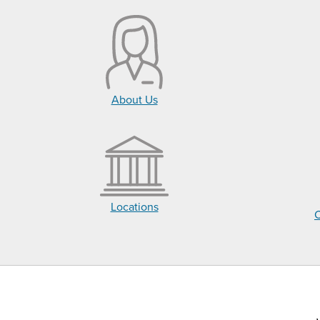
About Us
Locations