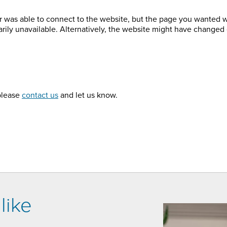
r was able to connect to the website, but the page you wanted 
arily unavailable. Alternatively, the website might have changed 
 please
contact us
and let us know.
like