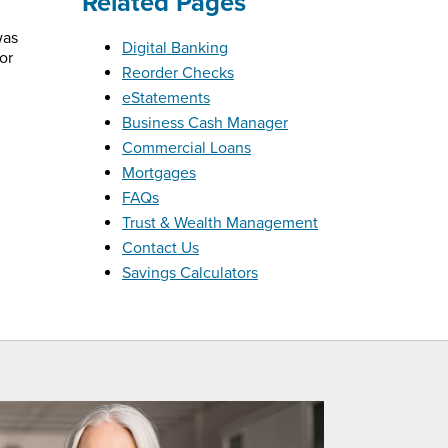
Related Pages
was
Digital Banking
or
Reorder Checks
eStatements
Business Cash Manager
Commercial Loans
Mortgages
FAQs
Trust & Wealth Management
Contact Us
Savings Calculators