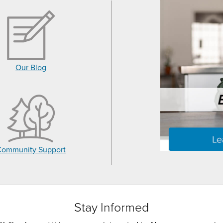
Our Blog
Community Support
Stay Informed