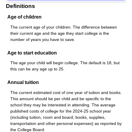
Definitions
Age of children
The current age of your children. The difference between
their current age and the age they start college is the
number of years you have to save.
Age to start education
The age your child will begin college. The default is 18, but
this can be any age up to 25.
Annual tuition
The current estimated cost of one year of tuition and books.
This amount should be per child and be specific to the
school they may be interested in attending. The average
published costs of college for the 2024-25 school year
(including tuition, room and board, books, supplies,
transportation and other personal expenses) as reported by
the College Board: