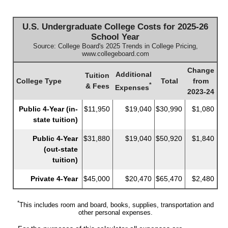
U.S. Undergraduate College Costs for 2025-26
School Year
Source: College Board's 2025 Trends in College Pricing,
www.collegeboard.com
Change
Additional
Tuition
College Type
Total
from
*
& Fees
Expenses
2023-24
Public 4-Year (in-
$11,950
$19,040
$30,990
$1,080
state tuition)
Public 4-Year
$31,880
$19,040
$50,920
$1,840
(out-state
tuition)
Private 4-Year
$45,000
$20,470
$65,470
$2,480
*
This includes room and board, books, supplies, transportation and
other personal expenses.