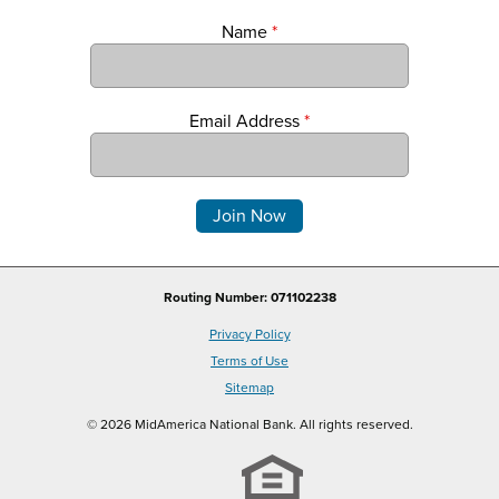
Name
*
Email Address
*
Comments
Routing Number: 071102238
Privacy Policy
Terms of Use
Sitemap
© 2026 MidAmerica National Bank. All rights reserved.