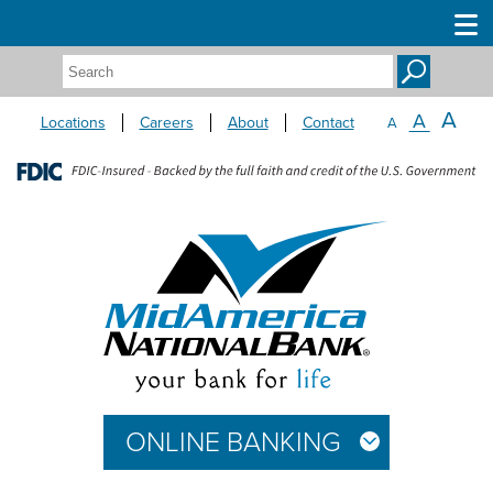
Search:
A
A
Locations
Careers
About
Contact
A
ONLINE BANKING