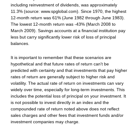
including reinvestment of dividends, was approximately
11.3% (source: www.spglobal.com). Since 1970, the highest
12-month return was 61% (June 1982 through June 1983).
The lowest 12-month return was -43% (March 2008 to
March 2009). Savings accounts at a financial institution pay
less but carry significantly lower risk of loss of principal
balances.
It is important to remember that these scenarios are
hypothetical and that future rates of return can't be
predicted with certainty and that investments that pay higher
rates of return are generally subject to higher risk and
volatility. The actual rate of return on investments can vary
widely over time, especially for long-term investments. This
includes the potential loss of principal on your investment. It
is not possible to invest directly in an index and the
compounded rate of return noted above does not reflect
sales charges and other fees that investment funds and/or
investment companies may charge.