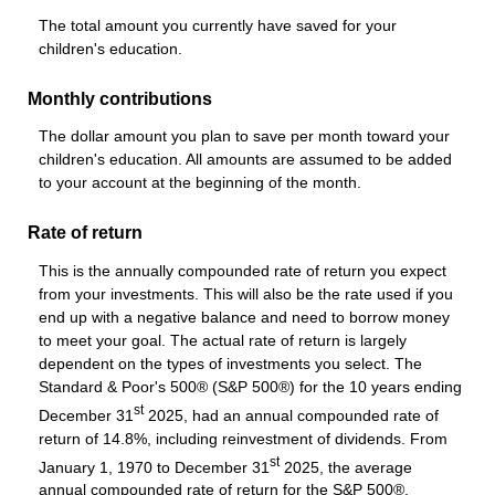
The total amount you currently have saved for your
children's education.
Monthly contributions
The dollar amount you plan to save per month toward your
children's education. All amounts are assumed to be added
to your account at the beginning of the month.
Rate of return
This is the annually compounded rate of return you expect
from your investments. This will also be the rate used if you
end up with a negative balance and need to borrow money
to meet your goal. The actual rate of return is largely
dependent on the types of investments you select. The
Standard & Poor's 500® (S&P 500®) for the 10 years ending
st
December 31
2025, had an annual compounded rate of
return of 14.8%, including reinvestment of dividends. From
st
January 1, 1970 to December 31
2025, the average
annual compounded rate of return for the S&P 500®,