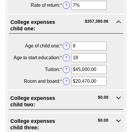
20%
$0.00
amount
Rate of return
:
*
Enter
?
and
between
an
$1,000,000.00
$0.00
amount
and
between
$357,380.06
College expenses
$100,000.00
0%
child one:
and
20%
Age of child one
:
*
Enter
?
an
amount
Age to start education
:
*
Enter
?
between
an
0
amount
Tuition
:
*
Enter
?
and
between
an
25
0
amount
Room and board
:
*
Enter
?
and
between
an
25
$0.00
amount
and
between
$0.00
College expenses
$100,000.00
$0.00
child two:
and
$100,000.00
$0.00
College expenses
child three: