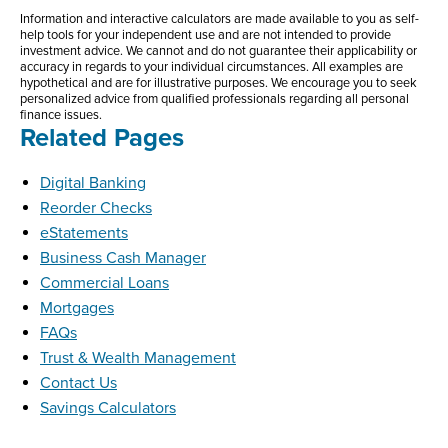
Information and interactive calculators are made available to you as self-
help tools for your independent use and are not intended to provide
investment advice. We cannot and do not guarantee their applicability or
accuracy in regards to your individual circumstances. All examples are
hypothetical and are for illustrative purposes. We encourage you to seek
personalized advice from qualified professionals regarding all personal
finance issues.
Related Pages
Digital Banking
Reorder Checks
eStatements
Business Cash Manager
Commercial Loans
Mortgages
FAQs
Trust & Wealth Management
Contact Us
Savings Calculators