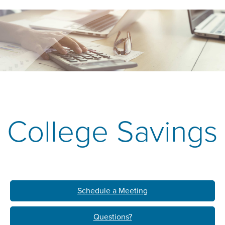
College Savings
Schedule a Meeting
Questions?