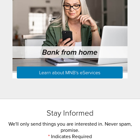
Stay Informed
We'll only send things you are interested in. Never spam,
promise.
*
Indicates Required