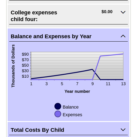
$0.00
College expenses
child four:
Balance and Expenses by Year
Total Costs By Child