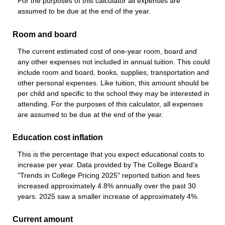
For the purposes of this calculator all expenses are
assumed to be due at the end of the year.
Room and board
The current estimated cost of one-year room, board and
any other expenses not included in annual tuition. This could
include room and board, books, supplies, transportation and
other personal expenses. Like tuition, this amount should be
per child and specific to the school they may be interested in
attending. For the purposes of this calculator, all expenses
are assumed to be due at the end of the year.
Education cost inflation
This is the percentage that you expect educational costs to
increase per year. Data provided by The College Board's
"Trends in College Pricing 2025" reported tuition and fees
increased approximately 4.8% annually over the past 30
years. 2025 saw a smaller increase of approximately 4%.
Current amount