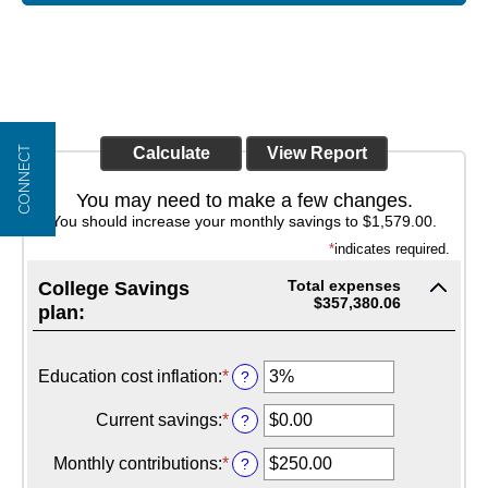
CONNECT
You may need to make a few changes.
You should increase your monthly savings to $1,579.00.
*
indicates required.
Total expenses
College Savings
$357,380.06
plan:
Education cost inflation
:
*
Enter
?
an
amount
Current savings
:
*
Enter
?
between
an
0%
amount
Monthly contributions
:
*
Enter
?
and
between
an