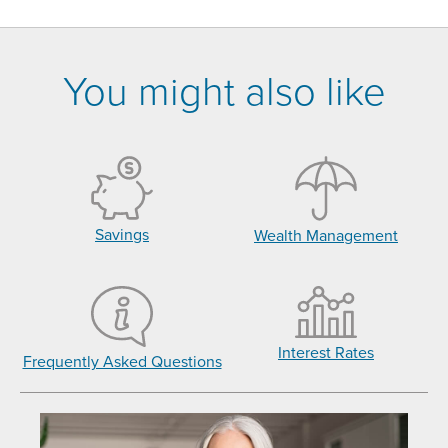
You might also like
Savings
Wealth Management
Interest Rates
Frequently Asked Questions