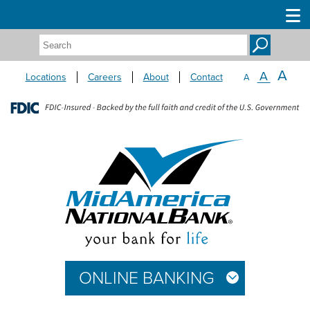
Search:
A
A
Locations
Careers
About
Contact
A
ONLINE BANKING