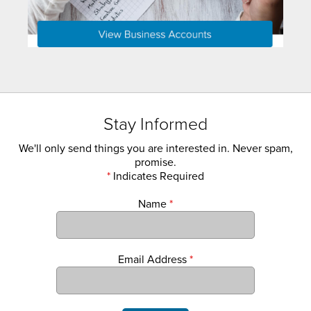
Stay Informed
We'll only send things you are interested in. Never spam,
promise.
*
Indicates Required
Name
*
Email Address
*