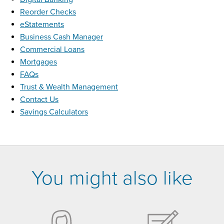
Reorder Checks
eStatements
Business Cash Manager
Commercial Loans
Mortgages
FAQs
Trust & Wealth Management
Contact Us
Savings Calculators
You might also like