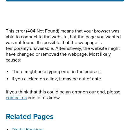
This error (404 Not Found) means that your browser was
able to connect to the website, but the page you wanted
was not found. It's possible that the webpage is
temporarily unavailable. Alternatively, the website might
have changed or removed the webpage. Most likely
causes:
There might be a typing error in the address.
If you clicked on a link, it may be out of date.
If you think that this could be an error on our end, please
contact us
and let us know.
Related Pages
Digital Banking