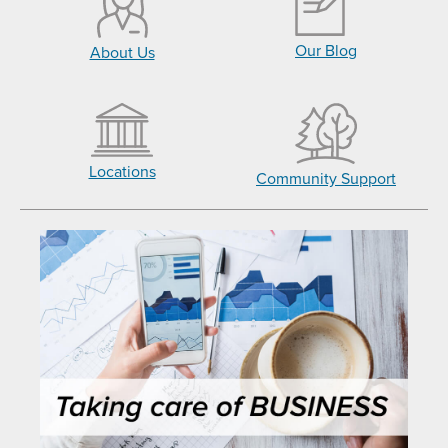
Our Blog
About Us
Locations
Community Support