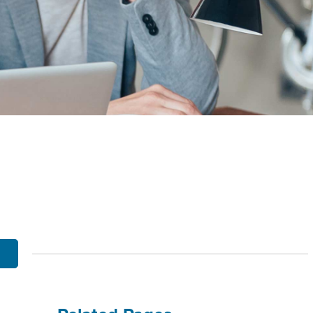
OBILE BANKING
UT THE MNB MOBILE APP
E EQUITY OPTIONS
MYLIFE DETAILS
CLIENT PORTAL