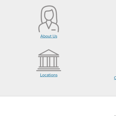
About Us
Locations