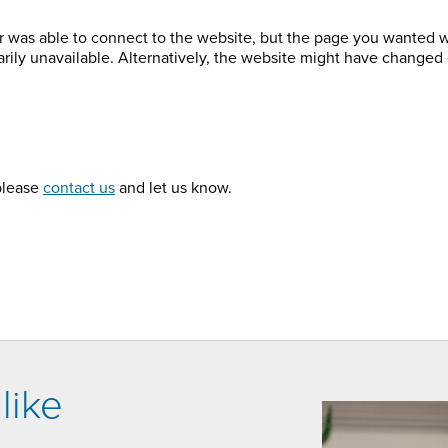
r was able to connect to the website, but the page you wanted 
arily unavailable. Alternatively, the website might have changed 
 please
contact us
and let us know.
like