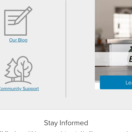
Our Blog
Community Support
Stay Informed