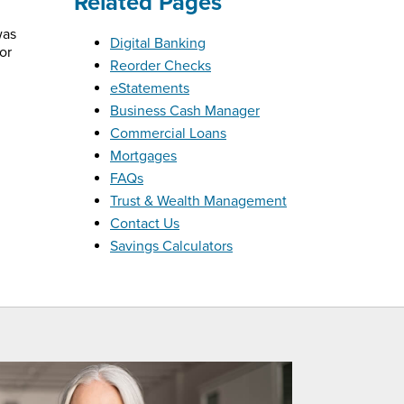
Related Pages
was
Digital Banking
or
Reorder Checks
eStatements
Business Cash Manager
Commercial Loans
Mortgages
FAQs
Trust & Wealth Management
Contact Us
Savings Calculators